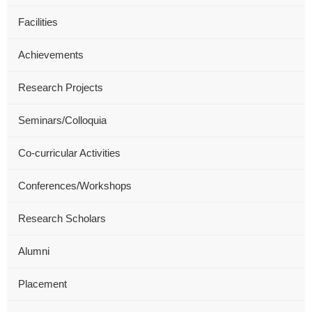
Facilities
Achievements
Research Projects
Seminars/Colloquia
Co-curricular Activities
Conferences/Workshops
Research Scholars
Alumni
Placement