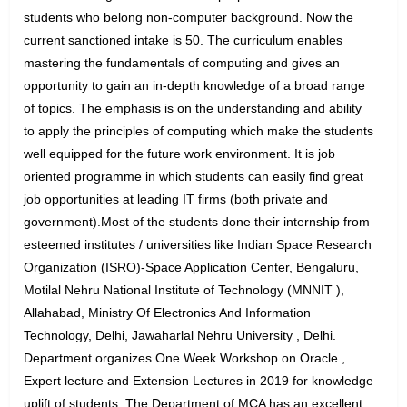
students who belong non-computer background. Now the
current sanctioned intake is 50. The curriculum enables
mastering the fundamentals of computing and gives an
opportunity to gain an in-depth knowledge of a broad range
of topics. The emphasis is on the understanding and ability
to apply the principles of computing which make the students
well equipped for the future work environment. It is job
oriented programme in which students can easily find great
job opportunities at leading IT firms (both private and
government).Most of the students done their internship from
esteemed institutes / universities like Indian Space Research
Organization (ISRO)-Space Application Center, Bengaluru,
Motilal Nehru National Institute of Technology (MNNIT ),
Allahabad, Ministry Of Electronics And Information
Technology, Delhi, Jawaharlal Nehru University , Delhi.
Department organizes One Week Workshop on Oracle ,
Expert lecture and Extension Lectures in 2019 for knowledge
uplift of students. The Department of MCA has an excellent