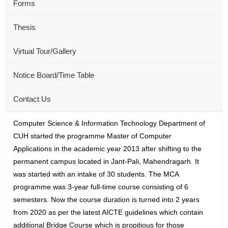
Forms
Thesis
Virtual Tour/Gallery
Notice Board/Time Table
Contact Us
Computer Science & Information Technology Department of
CUH started the programme Master of Computer
Applications in the academic year 2013 after shifting to the
permanent campus located in Jant-Pali, Mahendragarh. It
was started with an intake of 30 students. The MCA
programme was 3-year full-time course consisting of 6
semesters. Now the course duration is turned into 2 years
from 2020 as per the latest AICTE guidelines which contain
additional Bridge Course which is propitious for those