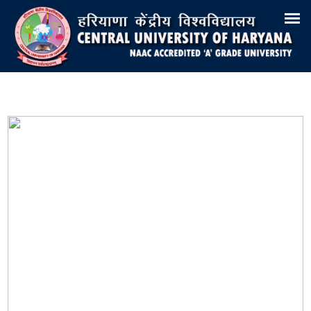
Search
Training & Placement
Tenders
Recruitments
Virtual Tour 360°
E-Office
Site-Map
Samarth
Webmail