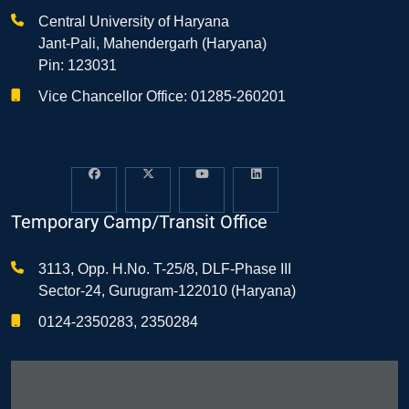
Central University of Haryana
Jant-Pali, Mahendergarh (Haryana)
Pin: 123031
Vice Chancellor Office: 01285-260201
Temporary Camp/Transit Office
3113, Opp. H.No. T-25/8, DLF-Phase III
Sector-24, Gurugram-122010 (Haryana)
0124-2350283, 2350284