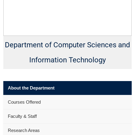
Department of Computer Sciences and
Information Technology
About the Department
Courses Offered
Faculty & Staff
Research Areas