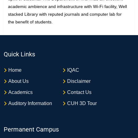
academic ambience and infrastructure with Wi-Fi facility, Well
stacked Library with reputed journals and computer lab for
the benefit of students.
Quick Links
Home
IQAC
About Us
Disclaimer
Academics
Contact Us
Auditory Information
CUH 3D Tour
Permanent Campus