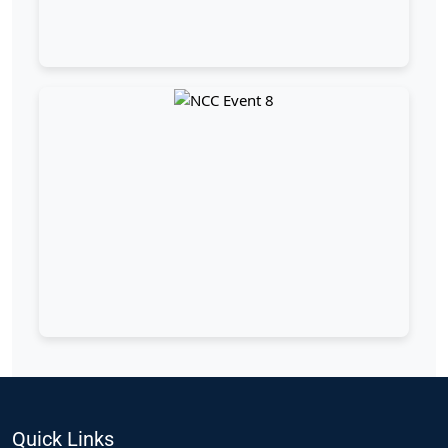
Quick Links