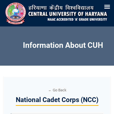
Search
Training & Placement
Tenders
Recruitments
Virtual Tour 360°
E-Office
Site-Map
Samarth
Webmail
Information About CUH
← Go Back
National Cadet Corps (NCC)