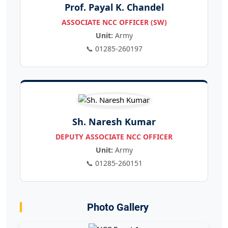
Prof. Payal K. Chandel
ASSOCIATE NCC OFFICER (SW)
Unit:
Army
📞 01285-260197
Sh. Naresh Kumar
DEPUTY ASSOCIATE NCC OFFICER
Unit:
Army
📞 01285-260151
Photo Gallery