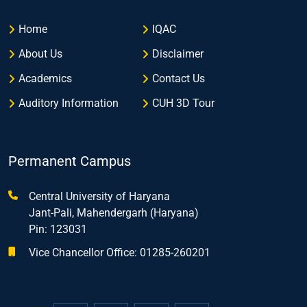
Home
IQAC
About Us
Disclaimer
Academics
Contact Us
Auditory Information
CUH 3D Tour
Permanent Campus
Central University of Haryana
Jant-Pali, Mahendergarh (Haryana)
Pin: 123031
Vice Chancellor Office: 01285-260201