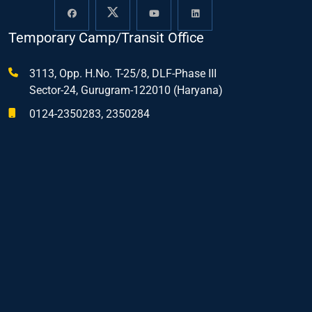
Temporary Camp/Transit Office
3113, Opp. H.No. T-25/8, DLF-Phase III
Sector-24, Gurugram-122010 (Haryana)
0124-2350283, 2350284