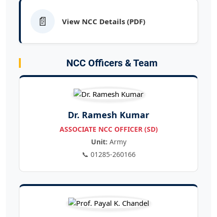
📄
View NCC Details (PDF)
NCC Officers & Team
Dr. Ramesh Kumar
ASSOCIATE NCC OFFICER (SD)
Unit:
Army
📞 01285-260166