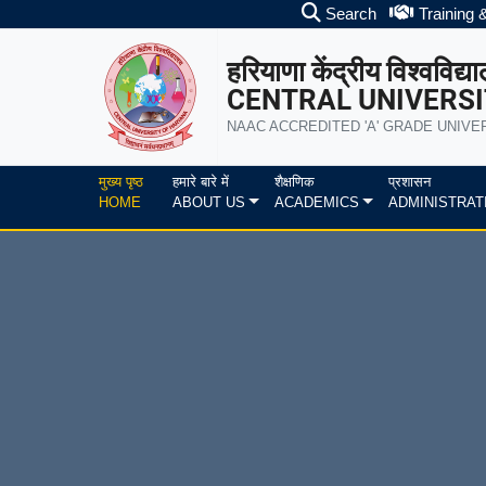
Search
Training 
हरियाणा केंद्रीय विश्वविद्य
CENTRAL UNIVERSI
NAAC ACCREDITED 'A' GRADE UNIVE
मुख्य पृष्ठ
हमारे बारे में
शैक्षणिक
प्रशासन
HOME
ABOUT US
ACADEMICS
ADMINISTRAT