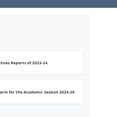
ities Reports of 2023-24
orm for the Academic Session 2024-26