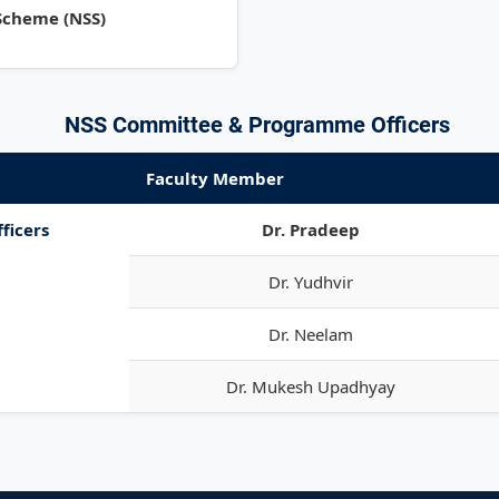
 Scheme (NSS)
NSS Committee & Programme Officers
Faculty Member
ficers
Dr. Pradeep
Dr. Yudhvir
Dr. Neelam
Dr. Mukesh Upadhyay