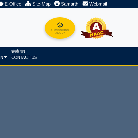
E-Office
Site-Map
Samarth
Webmail
ADMISSIONS
2026-27
संपर्क करें
ON
CONTACT US