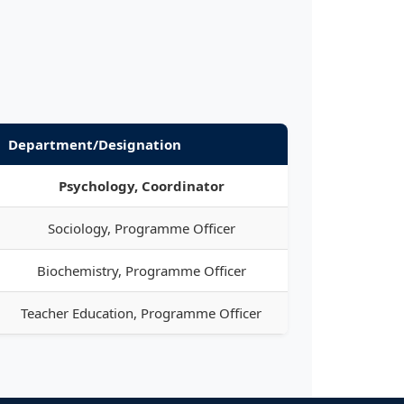
Department/Designation
Psychology, Coordinator
Sociology, Programme Officer
Biochemistry, Programme Officer
Teacher Education, Programme Officer