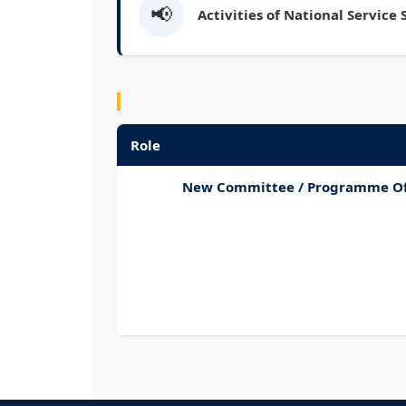
📢
Activities of National Service
Role
New Committee / Programme Of