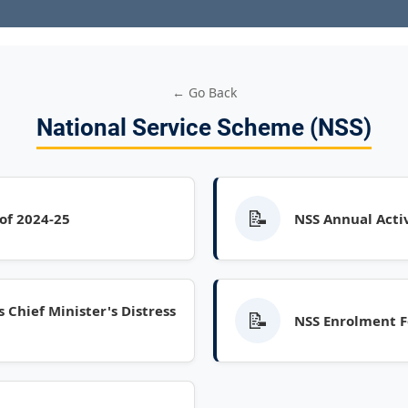
← Go Back
National Service Scheme (NSS)
📝
 of 2024-25
NSS Annual Activ
 Chief Minister's Distress
📝
NSS Enrolment F