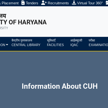
& Placement
Tenders
Recruitments
Virtual Tour 360°
ालय
TY OF HARYANA
RSITY
केंद्रीय पुस्तकालय
सुविधाएँ
आईक्यूएसी
परीक्षा
ION
CENTRAL LIBRARY
FACILITIES
IQAC
EXAMINATI
Information About CUH