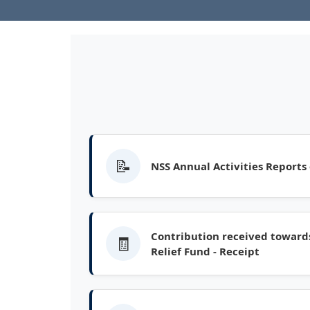
📝
NSS Annual Activities Reports
Contribution received towards
🧾
Relief Fund - Receipt